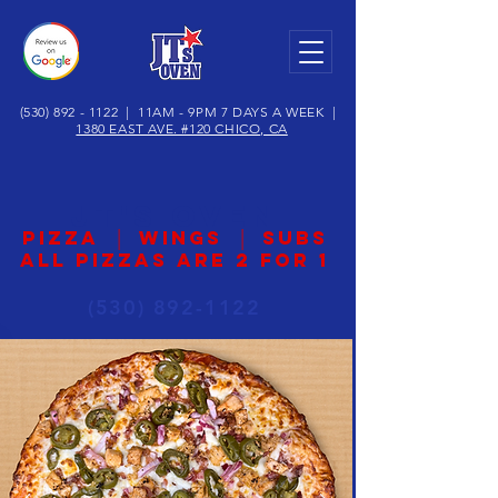
(530) 892 - 1122
| 11AM - 9PM 7 DAYS A WEEK |
1380 EAST AVE. #120 CHICO, CA
JT's OVEN
|
|
PIZZA
WINGS
SUBS
ALL PIZZAS ARE 2 for 1
(530) 892-1122