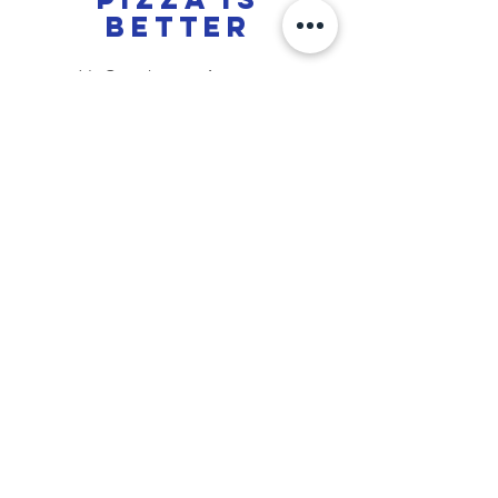
better
Jt's Oven has a
unique
taste,
everything from our sauces, ranch,
dough, and even our garlic bread is
made i
n house
daily. If you are
looking for the best pizza in Chico,
we offer that. We provide a
quality
pizza that has that
perfect
bite
you're looking for, a
great ratio
of
sauce, cheese and crust. On top of
that, it's
2 for 1
pizza!