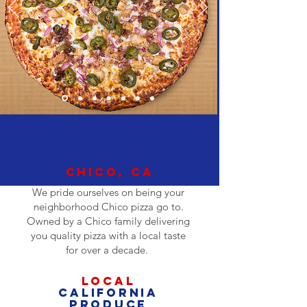
LOCALLY
OWNEd IN
CHICO, CA
We pride ourselves on being your
neighborhood Chico pizza go to.
Owned by a Chico family delivering
you quality pizza with a local taste
for over a decade.
LOCAL
California
PRODUCE