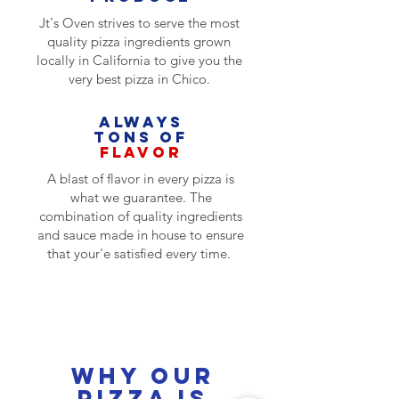
Jt's Oven strives to serve the most
quality pizza ingredients grown
locally in California to give you the
very best pizza in Chico.
Always
TONS OF
FLAVOR
A blast of flavor in every pizza is
what we guarantee. The
combination of quality ingredients
and sauce made in house to ensure
that your'e satisfied every time.
Why our pizza is
better
Why our
pizza is