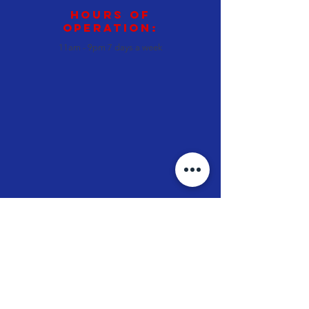
Hours of
operation:
11am - 9pm 7 days a week
JT's Oven
Pizza • Subs • Wings