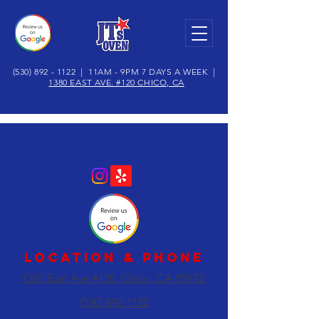
(530) 892 - 1122
| 11AM - 9PM 7 DAYS A WEEK |
1380 EAST AVE. #120 CHICO, CA
CONTACT
LOCATION & Phone
1380 East Ave #120, Chico, CA 95973
(530) 892-1122